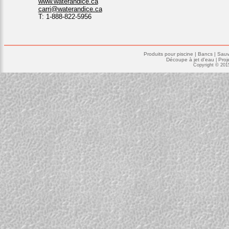
www.waterandice.ca
carri@waterandice.ca
T: 1-888-822-5956
Produits pour piscine
|
Bancs |
Sauv
Découpe à jet d'eau
Proj
|
Copyright © 201