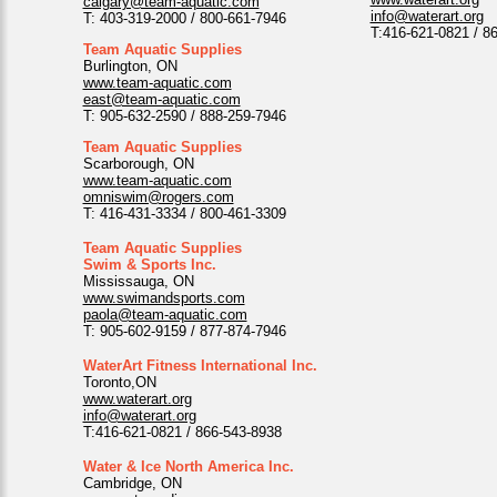
calgary@team-aquatic.com
info@waterart.org
T: 403-319-2000 / 800-661-7946
T:416-621-0821 / 8
Team Aquatic Supplies
Burlington, ON
www.team-aquatic.com
east@team-aquatic.com
T: 905-632-2590 / 888-259-7946
Team Aquatic Supplies
Scarborough, ON
www.team-aquatic.com
omniswim@rogers.com
T: 416-431-3334 / 800-461-3309
Team Aquatic Supplies
Swim & Sports Inc.
Mississauga, ON
www.swimandsports.com
paola@team-aquatic.com
T: 905-602-9159 / 877-874-7946
WaterArt Fitness International Inc.
Toronto,ON
www.waterart.org
info@waterart.org
T:416-621-0821 / 866-543-8938
Water & Ice North America Inc.
Cambridge, ON