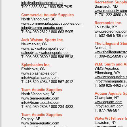
Recreation Suppl
info@atlanticchemical.ca
Bismarck, ND
T:902-835-5884 / 800-565-7925
www.recsupply.com
Commercial Aquatic Supplies
T: 701-222-4860 / 
North Vancouver, BC
Recreonics Inc.
www.commercialaquaticsupplies.com
Louisville, KY
john@comm-aquatic.com
www.recreonics.co
T: 604-980-2812 / 800-663-5905
T: 502-456-5706 / 
Jack Watson Sports Inc.
The Lifeguard Sto
Newmarket, ON
Normal, IL
www.jackwatsonsports.com
www.thelifeguardst
sales@jackwatsonsports.com
T: 309-451-5858 / 
T: 905-953-0600 / 800-586-5518
W.M. Smith and As
Splashables Inc.
WMS Aquatics
Etobicoke, ON
Ellensburg, WA
www.splashables.com
www.wmsaquatics.
info@splashables.com
info@wmsaquatics
T: 416-620-4954 / 800-567-4912
T: 509-925-4462 / 
Team Aquatic Supplies
Aquam Aquatic Spe
North Vancouver, BC
Champlain, NY
www.team-aquatic.com
www.aquam.com
info@team-aquatic.com
info@aquam.com
T: 604-980-2805 / 800-234-4833
T: 877-766-587
Team Aquatic Supplies
WaterArt Fitness I
Calgary, AB
Lewiston, NY
www.team-aquatic.com
www.waterart.org