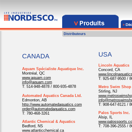
Distributeurs
USA
CANADA
Lincoln Aquatics
Aquam Spécialiste Aquatique Inc.
Concord, CA
Montréal, QC
www.lincolnaquatic
www.aquam.com
T: 925-687-9500 / 
info@aquam.com
T: 514-948-4878 / 800-935-4878
Metro Swim Shop
Stirling, NJ
Automated Aquatics Canada Ltd.
www.metroswimsho
Edmonton, AB
info@metroswimsh
http://www.automatedaquatics.com
T: 908-647-8121 / 
order@automatedaquatics.com
Palos Sports Inc.
T: 780-468-3261
Alsip, IL
Atlantic Chemical & Aquatics
www.palossports.c
Bedford, NS
T: 708-396-2555 / 
www.atlanticchemical.ca