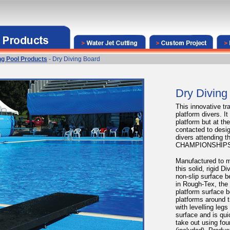
g Pool Products
- Dry Diving Board
Dry Diving
This innovative tra
platform divers. I
platform but at th
contacted to desig
divers attending
CHAMPIONSHIPS
Manufactured to m
this solid, rigid D
non-slip surface b
in Rough-Tex, the
platform surface b
platforms around t
with levelling legs
surface and is qui
take out using fou