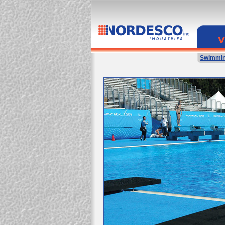
Swimmin