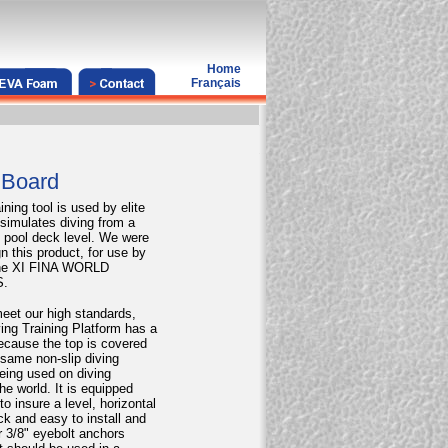
Home
Français
 Board
ining tool is used by elite
t simulates diving from a
e pool deck level. We were
n this product, for use by
 the XI FINA WORLD
.
eet our high standards,
iving Training Platform has a
ecause the top is covered
 same non-slip diving
eing used on diving
he world. It is equipped
 to insure a level, horizontal
ck and easy to install and
r 3/8" eyebolt anchors