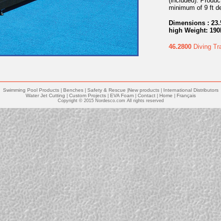
(included). Produc
minimum of 9 ft de
Dimensions : 23.
high Weight: 190
46.2800
Diving Tr
Swimming Pool Products
Benches
Safety & Rescue
New products
International Distributors
|
|
|
|
Water Jet Cutting
Custom Projects
EVA Foam
Contact
Home
Français
|
|
|
|
|
Copyright © 2015 Nordesco.com All rights reserved