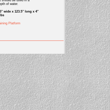
t should be used in a
pth of water.
5" wide x 123.5" long x 4"
lbs
aining Platform