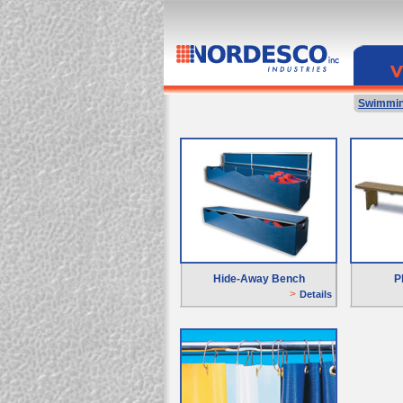
Swimmin
Hide-Away Bench
P
>
Details