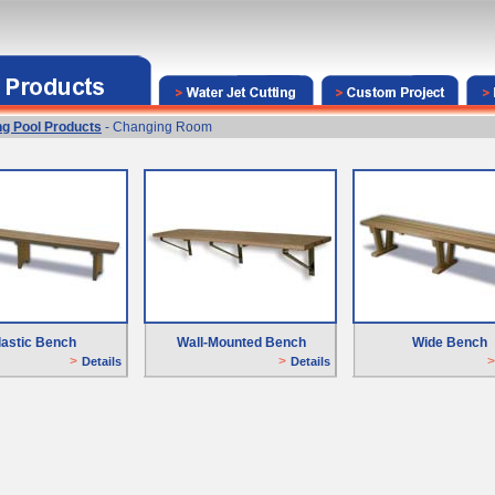
g Pool Products
- Changing Room
lastic Bench
Wall-Mounted Bench
Wide Bench
>
>
>
Details
D
etails