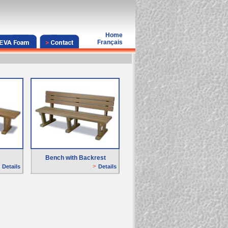
Home
Français
Bench with Backrest
>
D
etails
D
etails