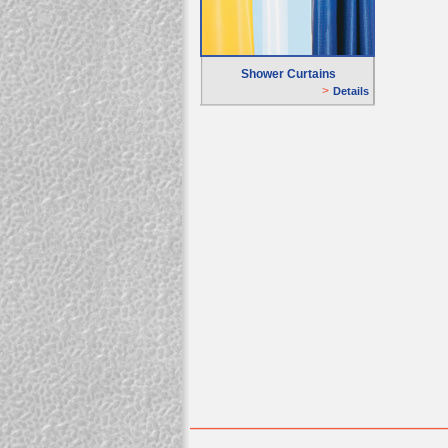
Shower Curtains
>
D
etails