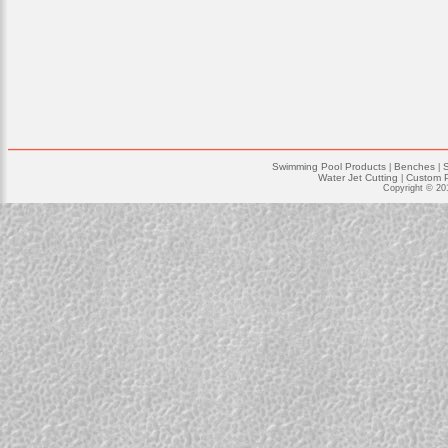
Swimming Pool Products
Benches
|
|
Water Jet Cutting
Custom P
|
Copyright © 20