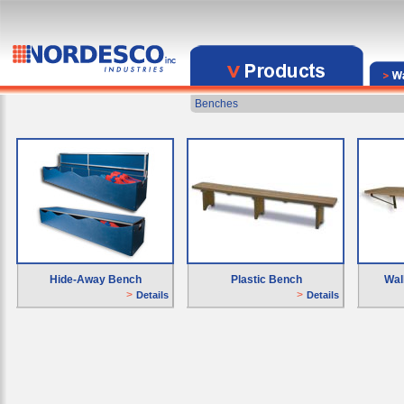
Benches
Hide-Away Bench
Plastic Bench
Wal
>
>
Details
Details